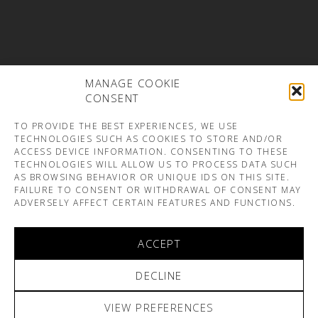
MANAGE COOKIE
CONSENT
TO PROVIDE THE BEST EXPERIENCES, WE USE
TECHNOLOGIES SUCH AS COOKIES TO STORE AND/OR
ACCESS DEVICE INFORMATION. CONSENTING TO THESE
TECHNOLOGIES WILL ALLOW US TO PROCESS DATA SUCH
AS BROWSING BEHAVIOR OR UNIQUE IDS ON THIS SITE.
FAILURE TO CONSENT OR WITHDRAWAL OF CONSENT MAY
ADVERSELY AFFECT CERTAIN FEATURES AND FUNCTIONS.
ACCEPT
DECLINE
VIEW PREFERENCES