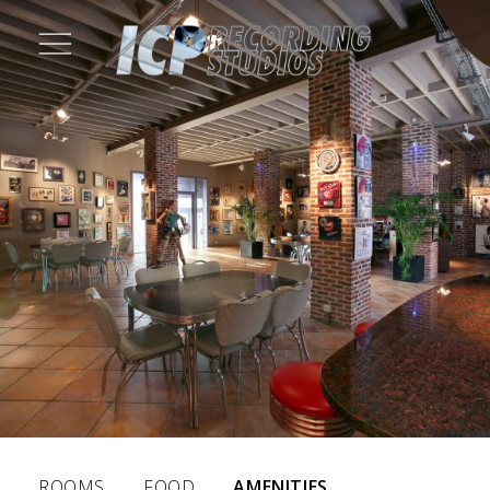
ROOMS
FOOD
AMENITIES