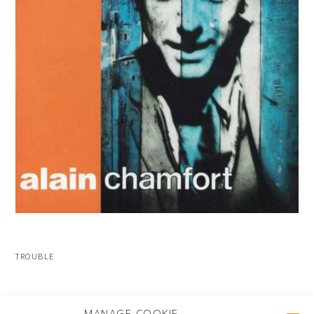
TROUBLE
MORE PROJECTS
MANAGE COOKIE