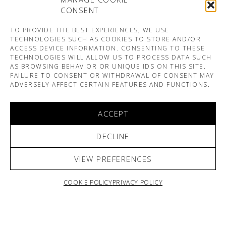
CONSENT
TO PROVIDE THE BEST EXPERIENCES, WE USE
TECHNOLOGIES SUCH AS COOKIES TO STORE AND/OR
ACCESS DEVICE INFORMATION. CONSENTING TO THESE
TECHNOLOGIES WILL ALLOW US TO PROCESS DATA SUCH
AS BROWSING BEHAVIOR OR UNIQUE IDS ON THIS SITE.
FAILURE TO CONSENT OR WITHDRAWAL OF CONSENT MAY
ADVERSELY AFFECT CERTAIN FEATURES AND FUNCTIONS.
ACCEPT
DECLINE
VIEW PREFERENCES
COOKIE POLICY
PRIVACY POLICY
ARNO & SOFIANE PAMART