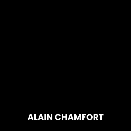
ALAIN CHAMFORT