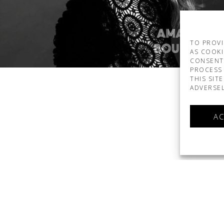
TO PROVI
AS COOKI
CONSENT
PROCESS 
THIS SIT
ADVERSEL
AC