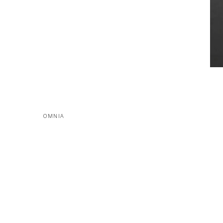
OMNIA
MORE PROJECTS