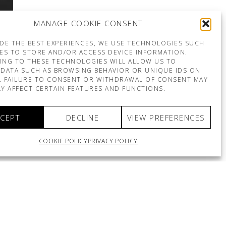
MANAGE COOKIE CONSENT
DE THE BEST EXPERIENCES, WE USE TECHNOLOGIES SUCH
ES TO STORE AND/OR ACCESS DEVICE INFORMATION.
ING TO THESE TECHNOLOGIES WILL ALLOW US TO
DATA SUCH AS BROWSING BEHAVIOR OR UNIQUE IDS ON
E. FAILURE TO CONSENT OR WITHDRAWAL OF CONSENT MAY
Y AFFECT CERTAIN FEATURES AND FUNCTIONS.
CEPT
DECLINE
VIEW PREFERENCES
COOKIE POLICY
PRIVACY POLICY