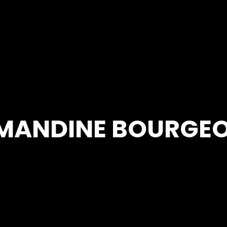
MANDINE BOURGEO