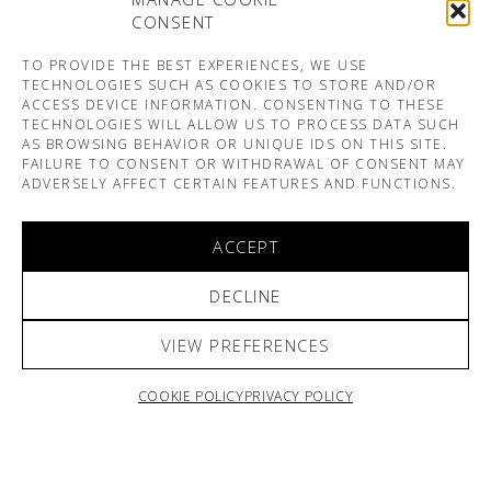
CONSENT
TO PROVIDE THE BEST EXPERIENCES, WE USE
TECHNOLOGIES SUCH AS COOKIES TO STORE AND/OR
ACCESS DEVICE INFORMATION. CONSENTING TO THESE
TECHNOLOGIES WILL ALLOW US TO PROCESS DATA SUCH
AS BROWSING BEHAVIOR OR UNIQUE IDS ON THIS SITE.
FAILURE TO CONSENT OR WITHDRAWAL OF CONSENT MAY
ADVERSELY AFFECT CERTAIN FEATURES AND FUNCTIONS.
ACCEPT
DECLINE
VIEW PREFERENCES
COOKIE POLICY
PRIVACY POLICY
ARNO & SOFIANE PAMART