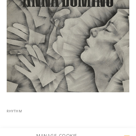
RHYTHM
MORE PROJECTS
MANAGE COOKIE