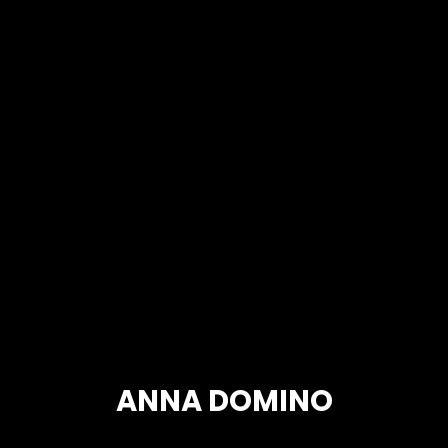
ANNA DOMINO