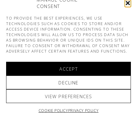
CONSENT
TO PROVIDE THE BEST EXPERIENCES, WE USE
TECHNOLOGIES SUCH AS COOKIES TO STORE AND/OR
ACCESS DEVICE INFORMATION. CONSENTING TO THESE
TECHNOLOGIES WILL ALLOW US TO PROCESS DATA SUCH
AS BROWSING BEHAVIOR OR UNIQUE IDS ON THIS SITE.
FAILURE TO CONSENT OR WITHDRAWAL OF CONSENT MAY
ADVERSELY AFFECT CERTAIN FEATURES AND FUNCTIONS.
ACCEPT
DECLINE
VIEW PREFERENCES
COOKIE POLICY
PRIVACY POLICY
ARNO & SOFIANE PAMART