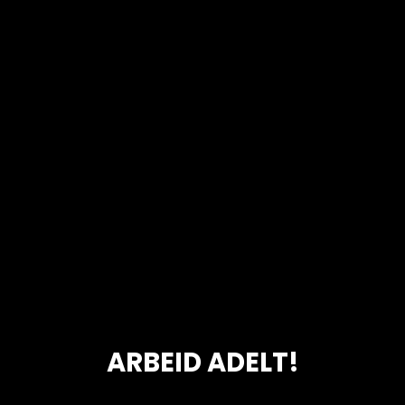
ARBEID ADELT!