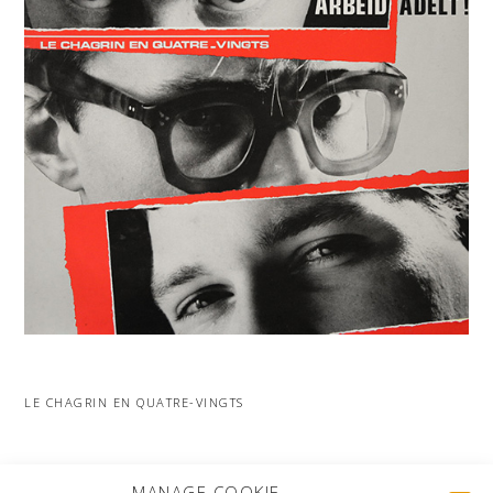
LE CHAGRIN EN QUATRE-VINGTS
MORE PROJECTS
MANAGE COOKIE