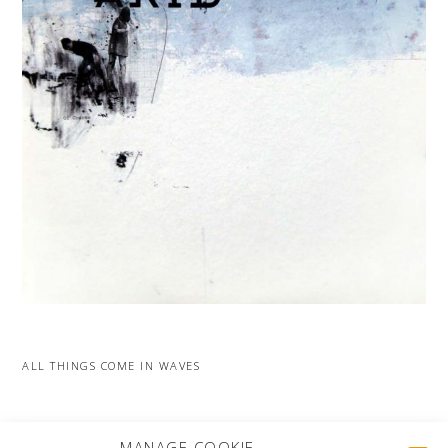
ALL THINGS COME IN WAVES
MORE PROJECTS
MANAGE COOKIE