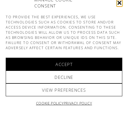
CONSENT
TO PROVIDE THE BEST EXPERIENCES, WE USE
TECHNOLOGIES SUCH AS COOKIES TO STORE AND/OR
ACCESS DEVICE INFORMATION. CONSENTING TO THESE
TECHNOLOGIES WILL ALLOW US TO PROCESS DATA SUCH
AS BROWSING BEHAVIOR OR UNIQUE IDS ON THIS SITE.
FAILURE TO CONSENT OR WITHDRAWAL OF CONSENT MAY
ADVERSELY AFFECT CERTAIN FEATURES AND FUNCTIONS.
ACCEPT
DECLINE
VIEW PREFERENCES
COOKIE POLICY
PRIVACY POLICY
ARNO & SOFIANE PAMART