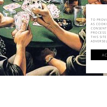
TO PROVI
AS COOKI
CONSENT
PROCESS 
THIS SIT
ADVERSEL
AC