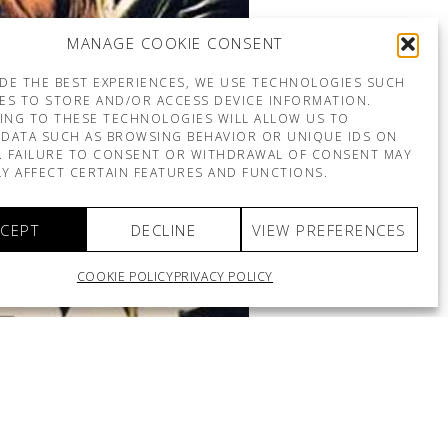
MANAGE COOKIE CONSENT
DE THE BEST EXPERIENCES, WE USE TECHNOLOGIES SUCH
ES TO STORE AND/OR ACCESS DEVICE INFORMATION.
ING TO THESE TECHNOLOGIES WILL ALLOW US TO
DATA SUCH AS BROWSING BEHAVIOR OR UNIQUE IDS ON
E. FAILURE TO CONSENT OR WITHDRAWAL OF CONSENT MAY
Y AFFECT CERTAIN FEATURES AND FUNCTIONS.
CEPT
DECLINE
VIEW PREFERENCES
COOKIE POLICY
PRIVACY POLICY