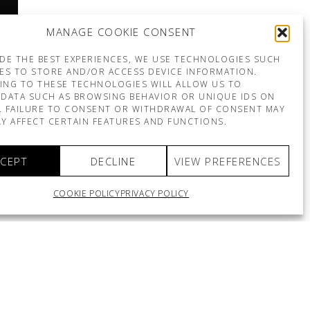
MANAGE COOKIE CONSENT
DE THE BEST EXPERIENCES, WE USE TECHNOLOGIES SUCH
ES TO STORE AND/OR ACCESS DEVICE INFORMATION.
ING TO THESE TECHNOLOGIES WILL ALLOW US TO
DATA SUCH AS BROWSING BEHAVIOR OR UNIQUE IDS ON
E. FAILURE TO CONSENT OR WITHDRAWAL OF CONSENT MAY
Y AFFECT CERTAIN FEATURES AND FUNCTIONS.
CEPT
DECLINE
VIEW PREFERENCES
COOKIE POLICY
PRIVACY POLICY