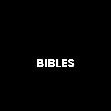
BIBLES