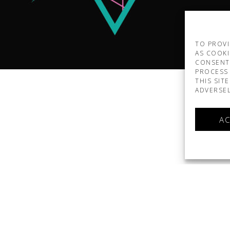
TO PROVI
AS COOKI
CONSENT
PROCESS 
THIS SIT
ADVERSEL
AC