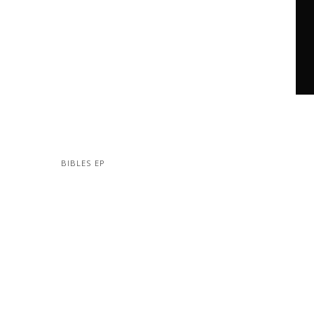
BIBLES EP
MORE PROJECTS