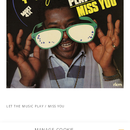
LET THE MUSIC PLAY / MISS YOU
MORE PROJECTS
MANAGE COOKIE