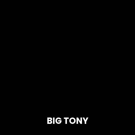
BIG TONY