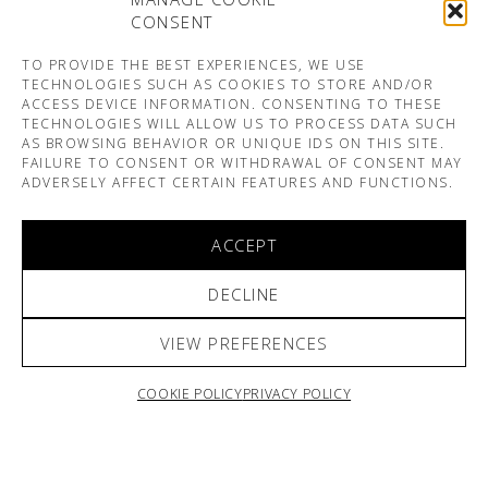
CONSENT
TO PROVIDE THE BEST EXPERIENCES, WE USE
TECHNOLOGIES SUCH AS COOKIES TO STORE AND/OR
ACCESS DEVICE INFORMATION. CONSENTING TO THESE
TECHNOLOGIES WILL ALLOW US TO PROCESS DATA SUCH
AS BROWSING BEHAVIOR OR UNIQUE IDS ON THIS SITE.
FAILURE TO CONSENT OR WITHDRAWAL OF CONSENT MAY
ADVERSELY AFFECT CERTAIN FEATURES AND FUNCTIONS.
ACCEPT
DECLINE
VIEW PREFERENCES
COOKIE POLICY
PRIVACY POLICY
ARNO & SOFIANE PAMART