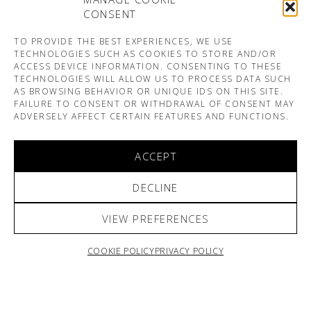
CONSENT
TO PROVIDE THE BEST EXPERIENCES, WE USE
TECHNOLOGIES SUCH AS COOKIES TO STORE AND/OR
ACCESS DEVICE INFORMATION. CONSENTING TO THESE
TECHNOLOGIES WILL ALLOW US TO PROCESS DATA SUCH
AS BROWSING BEHAVIOR OR UNIQUE IDS ON THIS SITE.
FAILURE TO CONSENT OR WITHDRAWAL OF CONSENT MAY
ADVERSELY AFFECT CERTAIN FEATURES AND FUNCTIONS.
ACCEPT
DECLINE
VIEW PREFERENCES
COOKIE POLICY
PRIVACY POLICY
ARNO & SOFIANE PAMART