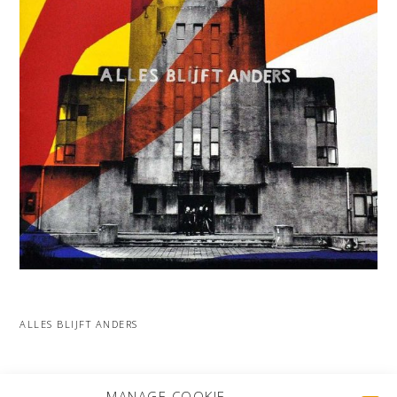
ALLES BLIJFT ANDERS
MORE PROJECTS
MANAGE COOKIE