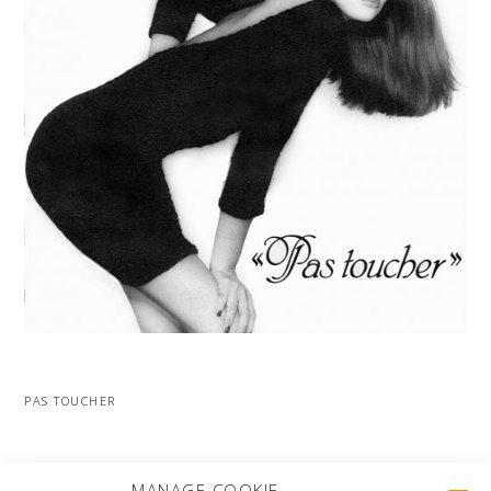
PAS TOUCHER
MORE PROJECTS
MANAGE COOKIE