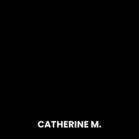
CATHERINE M.