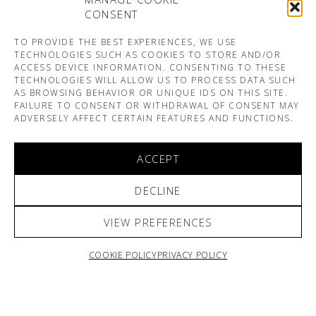
CONSENT
TO PROVIDE THE BEST EXPERIENCES, WE USE
TECHNOLOGIES SUCH AS COOKIES TO STORE AND/OR
ACCESS DEVICE INFORMATION. CONSENTING TO THESE
TECHNOLOGIES WILL ALLOW US TO PROCESS DATA SUCH
AS BROWSING BEHAVIOR OR UNIQUE IDS ON THIS SITE.
FAILURE TO CONSENT OR WITHDRAWAL OF CONSENT MAY
ADVERSELY AFFECT CERTAIN FEATURES AND FUNCTIONS.
ACCEPT
DECLINE
VIEW PREFERENCES
COOKIE POLICY
PRIVACY POLICY
ARNO & SOFIANE PAMART