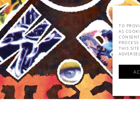
TO PROVI
AS COOKI
CONSENT
PROCESS 
THIS SIT
ADVERSEL
AC