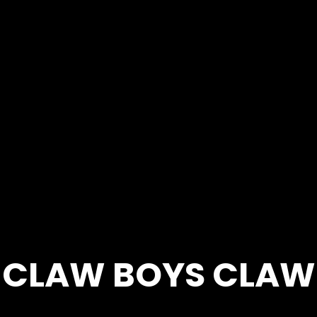
CLAW BOYS CLAW