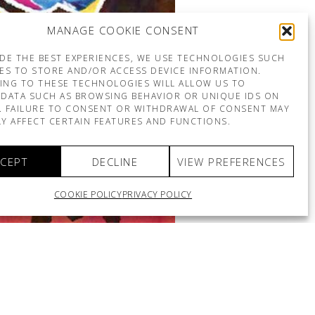
MANAGE COOKIE CONSENT
DE THE BEST EXPERIENCES, WE USE TECHNOLOGIES SUCH
ES TO STORE AND/OR ACCESS DEVICE INFORMATION.
ING TO THESE TECHNOLOGIES WILL ALLOW US TO
DATA SUCH AS BROWSING BEHAVIOR OR UNIQUE IDS ON
E. FAILURE TO CONSENT OR WITHDRAWAL OF CONSENT MAY
Y AFFECT CERTAIN FEATURES AND FUNCTIONS.
CEPT
DECLINE
VIEW PREFERENCES
COOKIE POLICY
PRIVACY POLICY