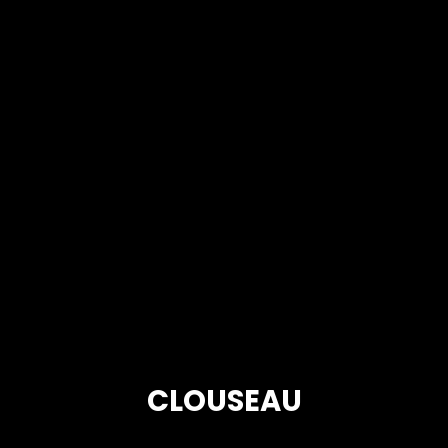
CLOUSEAU