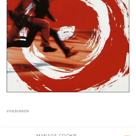
VANBINNEN
MORE PROJECTS
MANAGE COOKIE