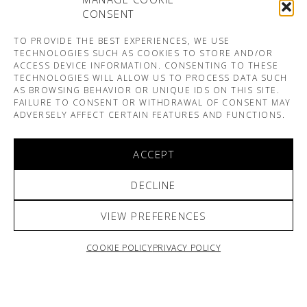
CONSENT
TO PROVIDE THE BEST EXPERIENCES, WE USE
TECHNOLOGIES SUCH AS COOKIES TO STORE AND/OR
ACCESS DEVICE INFORMATION. CONSENTING TO THESE
TECHNOLOGIES WILL ALLOW US TO PROCESS DATA SUCH
AS BROWSING BEHAVIOR OR UNIQUE IDS ON THIS SITE.
FAILURE TO CONSENT OR WITHDRAWAL OF CONSENT MAY
ADVERSELY AFFECT CERTAIN FEATURES AND FUNCTIONS.
ACCEPT
DECLINE
VIEW PREFERENCES
COOKIE POLICY
PRIVACY POLICY
ARNO & SOFIANE PAMART