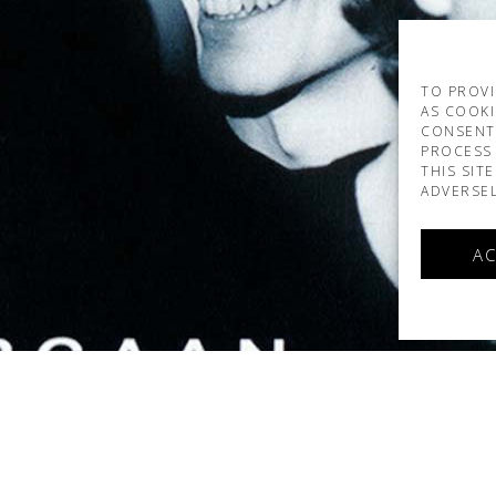
TO PROVI
AS COOKI
CONSENT
PROCESS 
THIS SIT
ADVERSEL
AC