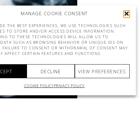
MANAGE COOKIE CONSENT
DE THE BEST EXPERIENCES, WE USE TECHNOLOGIES SUCH
ES TO STORE AND/OR ACCESS DEVICE INFORMATION.
ING TO THESE TECHNOLOGIES WILL ALLOW US TO
DATA SUCH AS BROWSING BEHAVIOR OR UNIQUE IDS ON
E. FAILURE TO CONSENT OR WITHDRAWAL OF CONSENT MAY
Y AFFECT CERTAIN FEATURES AND FUNCTIONS.
CEPT
DECLINE
VIEW PREFERENCES
COOKIE POLICY
PRIVACY POLICY