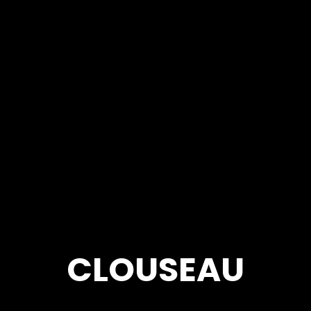
CLOUSEAU