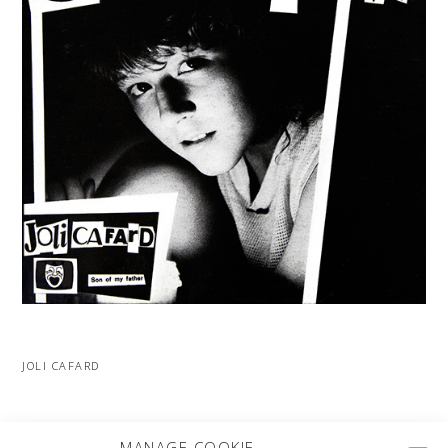
JOLI CAFARD
MORE PROJECTS
MANAGE COOKIE