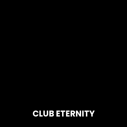
CLUB ETERNITY