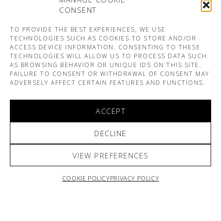
CONSENT
TO PROVIDE THE BEST EXPERIENCES, WE USE
TECHNOLOGIES SUCH AS COOKIES TO STORE AND/OR
ACCESS DEVICE INFORMATION. CONSENTING TO THESE
TECHNOLOGIES WILL ALLOW US TO PROCESS DATA SUCH
AS BROWSING BEHAVIOR OR UNIQUE IDS ON THIS SITE.
FAILURE TO CONSENT OR WITHDRAWAL OF CONSENT MAY
ADVERSELY AFFECT CERTAIN FEATURES AND FUNCTIONS.
ACCEPT
DECLINE
VIEW PREFERENCES
COOKIE POLICY
PRIVACY POLICY
ARNO & SOFIANE PAMART