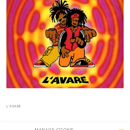
L’AVARE
MORE PROJECTS
MANAGE COOKIE