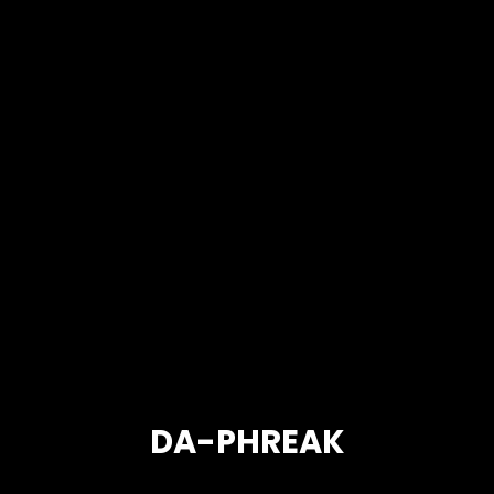
DA-PHREAK