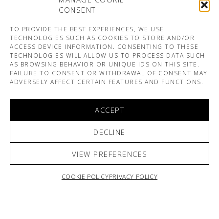
CONSENT
TO PROVIDE THE BEST EXPERIENCES, WE USE
TECHNOLOGIES SUCH AS COOKIES TO STORE AND/OR
ACCESS DEVICE INFORMATION. CONSENTING TO THESE
TECHNOLOGIES WILL ALLOW US TO PROCESS DATA SUCH
AS BROWSING BEHAVIOR OR UNIQUE IDS ON THIS SITE.
FAILURE TO CONSENT OR WITHDRAWAL OF CONSENT MAY
ADVERSELY AFFECT CERTAIN FEATURES AND FUNCTIONS.
ACCEPT
DECLINE
VIEW PREFERENCES
COOKIE POLICY
PRIVACY POLICY
ARNO & SOFIANE PAMART