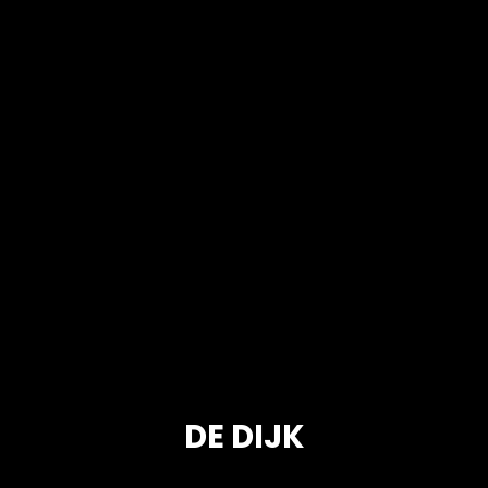
DE DIJK