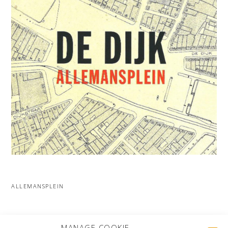
ALLEMANSPLEIN
MORE PROJECTS
MANAGE COOKIE