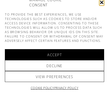
CONSENT
TO PROVIDE THE BEST EXPERIENCES, WE USE
TECHNOLOGIES SUCH AS COOKIES TO STORE AND/OR
ACCESS DEVICE INFORMATION. CONSENTING TO THESE
TECHNOLOGIES WILL ALLOW US TO PROCESS DATA SUCH
AS BROWSING BEHAVIOR OR UNIQUE IDS ON THIS SITE.
FAILURE TO CONSENT OR WITHDRAWAL OF CONSENT MAY
ADVERSELY AFFECT CERTAIN FEATURES AND FUNCTIONS.
ACCEPT
DECLINE
VIEW PREFERENCES
COOKIE POLICY
PRIVACY POLICY
ARNO & SOFIANE PAMART