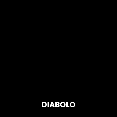
DIABOLO