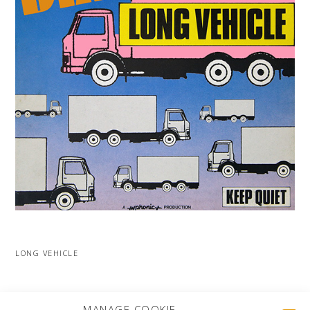
LONG VEHICLE
MORE PROJECTS
MANAGE COOKIE