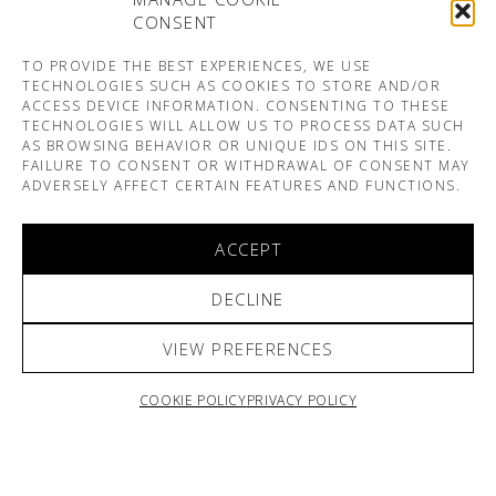
CONSENT
TO PROVIDE THE BEST EXPERIENCES, WE USE
TECHNOLOGIES SUCH AS COOKIES TO STORE AND/OR
ACCESS DEVICE INFORMATION. CONSENTING TO THESE
TECHNOLOGIES WILL ALLOW US TO PROCESS DATA SUCH
AS BROWSING BEHAVIOR OR UNIQUE IDS ON THIS SITE.
FAILURE TO CONSENT OR WITHDRAWAL OF CONSENT MAY
ADVERSELY AFFECT CERTAIN FEATURES AND FUNCTIONS.
ACCEPT
DECLINE
VIEW PREFERENCES
COOKIE POLICY
PRIVACY POLICY
ARNO & SOFIANE PAMART