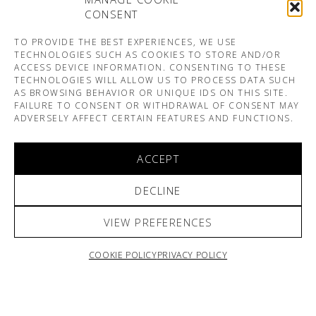
CONSENT
TO PROVIDE THE BEST EXPERIENCES, WE USE
TECHNOLOGIES SUCH AS COOKIES TO STORE AND/OR
ACCESS DEVICE INFORMATION. CONSENTING TO THESE
TECHNOLOGIES WILL ALLOW US TO PROCESS DATA SUCH
AS BROWSING BEHAVIOR OR UNIQUE IDS ON THIS SITE.
FAILURE TO CONSENT OR WITHDRAWAL OF CONSENT MAY
ADVERSELY AFFECT CERTAIN FEATURES AND FUNCTIONS.
ACCEPT
DECLINE
VIEW PREFERENCES
COOKIE POLICY
PRIVACY POLICY
ARNO & SOFIANE PAMART