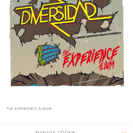
THE EXPERIENCE ALBUM
MORE PROJECTS
MANAGE COOKIE