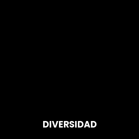
DIVERSIDAD