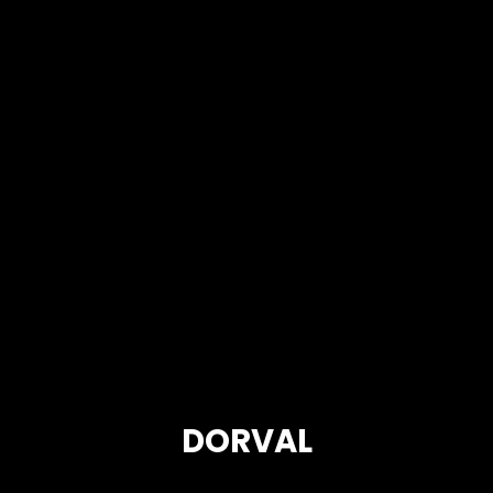
DORVAL