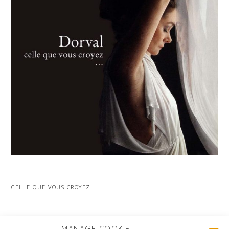
CELLE QUE VOUS CROYEZ
MORE PROJECTS
MANAGE COOKIE