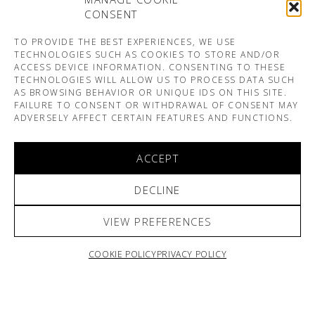
CONSENT
TO PROVIDE THE BEST EXPERIENCES, WE USE
TECHNOLOGIES SUCH AS COOKIES TO STORE AND/OR
ACCESS DEVICE INFORMATION. CONSENTING TO THESE
TECHNOLOGIES WILL ALLOW US TO PROCESS DATA SUCH
AS BROWSING BEHAVIOR OR UNIQUE IDS ON THIS SITE.
FAILURE TO CONSENT OR WITHDRAWAL OF CONSENT MAY
ADVERSELY AFFECT CERTAIN FEATURES AND FUNCTIONS.
ACCEPT
DECLINE
VIEW PREFERENCES
COOKIE POLICY
PRIVACY POLICY
ARNO & SOFIANE PAMART