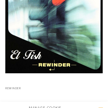
REWINDER
MORE PROJECTS
MANAGE COOKIE