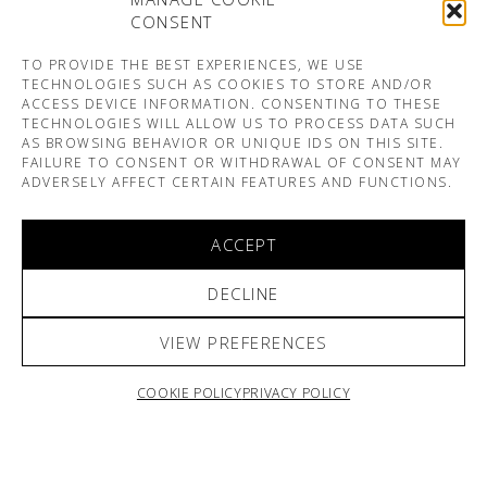
CONSENT
TO PROVIDE THE BEST EXPERIENCES, WE USE
TECHNOLOGIES SUCH AS COOKIES TO STORE AND/OR
ACCESS DEVICE INFORMATION. CONSENTING TO THESE
TECHNOLOGIES WILL ALLOW US TO PROCESS DATA SUCH
AS BROWSING BEHAVIOR OR UNIQUE IDS ON THIS SITE.
FAILURE TO CONSENT OR WITHDRAWAL OF CONSENT MAY
ADVERSELY AFFECT CERTAIN FEATURES AND FUNCTIONS.
ACCEPT
DECLINE
VIEW PREFERENCES
COOKIE POLICY
PRIVACY POLICY
ARNO & SOFIANE PAMART