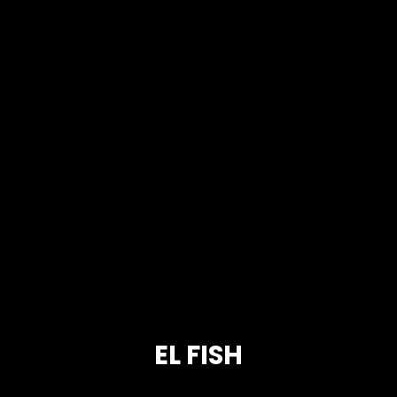
EL FISH