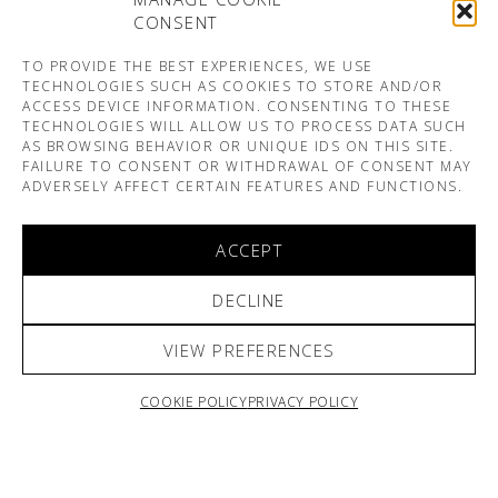
CONSENT
TO PROVIDE THE BEST EXPERIENCES, WE USE
TECHNOLOGIES SUCH AS COOKIES TO STORE AND/OR
ACCESS DEVICE INFORMATION. CONSENTING TO THESE
TECHNOLOGIES WILL ALLOW US TO PROCESS DATA SUCH
AS BROWSING BEHAVIOR OR UNIQUE IDS ON THIS SITE.
FAILURE TO CONSENT OR WITHDRAWAL OF CONSENT MAY
ADVERSELY AFFECT CERTAIN FEATURES AND FUNCTIONS.
ACCEPT
DECLINE
VIEW PREFERENCES
COOKIE POLICY
PRIVACY POLICY
ARNO & SOFIANE PAMART