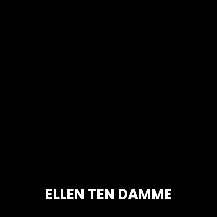
ELLEN TEN DAMME