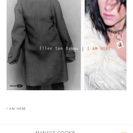
I AM HERE
MORE PROJECTS
MANAGE COOKIE