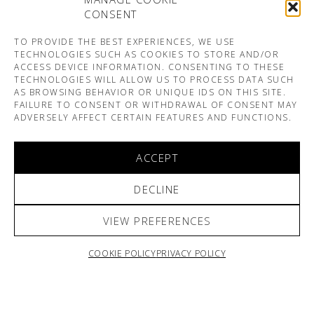
CONSENT
TO PROVIDE THE BEST EXPERIENCES, WE USE
TECHNOLOGIES SUCH AS COOKIES TO STORE AND/OR
ACCESS DEVICE INFORMATION. CONSENTING TO THESE
TECHNOLOGIES WILL ALLOW US TO PROCESS DATA SUCH
AS BROWSING BEHAVIOR OR UNIQUE IDS ON THIS SITE.
FAILURE TO CONSENT OR WITHDRAWAL OF CONSENT MAY
ADVERSELY AFFECT CERTAIN FEATURES AND FUNCTIONS.
ACCEPT
DECLINE
VIEW PREFERENCES
COOKIE POLICY
PRIVACY POLICY
ARNO & SOFIANE PAMART