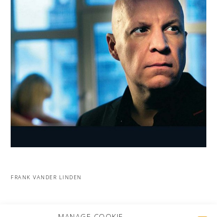
FRANK VANDER LINDEN
MORE PROJECTS
MANAGE COOKIE