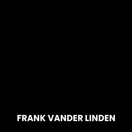
FRANK VANDER LINDEN