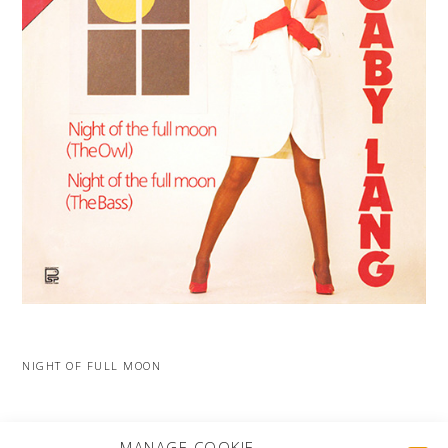
NIGHT OF FULL MOON
MORE PROJECTS
MANAGE COOKIE