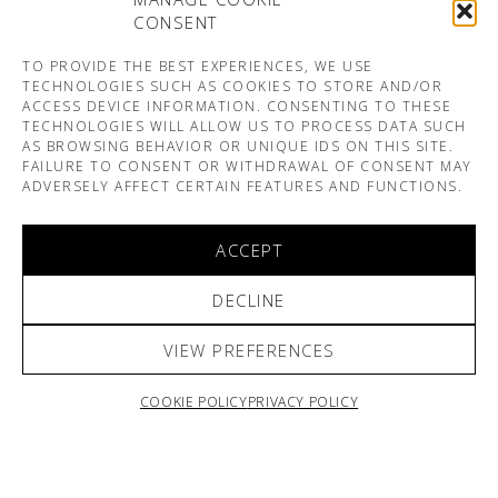
CONSENT
TO PROVIDE THE BEST EXPERIENCES, WE USE
TECHNOLOGIES SUCH AS COOKIES TO STORE AND/OR
ACCESS DEVICE INFORMATION. CONSENTING TO THESE
TECHNOLOGIES WILL ALLOW US TO PROCESS DATA SUCH
AS BROWSING BEHAVIOR OR UNIQUE IDS ON THIS SITE.
FAILURE TO CONSENT OR WITHDRAWAL OF CONSENT MAY
ADVERSELY AFFECT CERTAIN FEATURES AND FUNCTIONS.
ACCEPT
DECLINE
VIEW PREFERENCES
COOKIE POLICY
PRIVACY POLICY
ARNO & SOFIANE PAMART