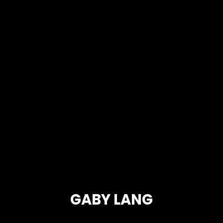
GABY LANG