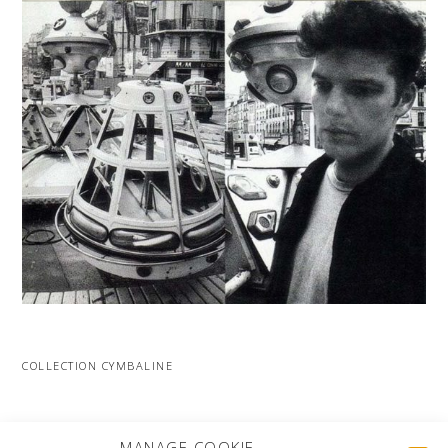
COLLECTION CYMBALINE
MORE PROJECTS
MANAGE COOKIE