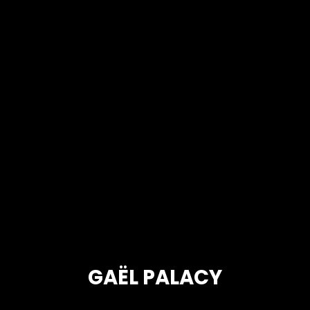
GAËL PALACY