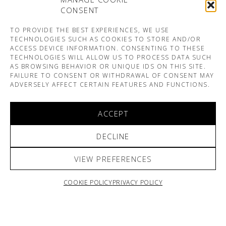
CONSENT
TO PROVIDE THE BEST EXPERIENCES, WE USE
TECHNOLOGIES SUCH AS COOKIES TO STORE AND/OR
ACCESS DEVICE INFORMATION. CONSENTING TO THESE
TECHNOLOGIES WILL ALLOW US TO PROCESS DATA SUCH
AS BROWSING BEHAVIOR OR UNIQUE IDS ON THIS SITE.
FAILURE TO CONSENT OR WITHDRAWAL OF CONSENT MAY
ADVERSELY AFFECT CERTAIN FEATURES AND FUNCTIONS.
ACCEPT
DECLINE
VIEW PREFERENCES
COOKIE POLICY
PRIVACY POLICY
ARNO & SOFIANE PAMART