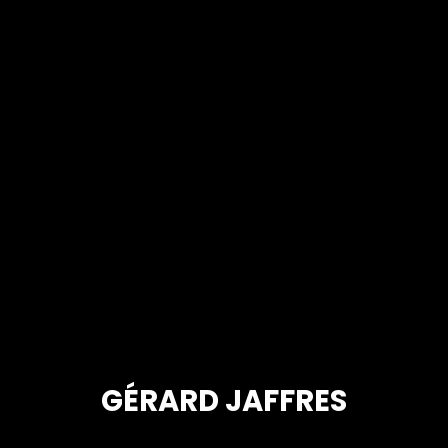
GÉRARD JAFFRES