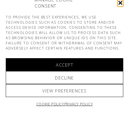
CONSENT
TO PROVIDE THE BEST EXPERIENCES, WE USE
TECHNOLOGIES SUCH AS COOKIES TO STORE AND/OR
ACCESS DEVICE INFORMATION. CONSENTING TO THESE
TECHNOLOGIES WILL ALLOW US TO PROCESS DATA SUCH
AS BROWSING BEHAVIOR OR UNIQUE IDS ON THIS SITE.
FAILURE TO CONSENT OR WITHDRAWAL OF CONSENT MAY
ADVERSELY AFFECT CERTAIN FEATURES AND FUNCTIONS.
ACCEPT
DECLINE
VIEW PREFERENCES
COOKIE POLICY
PRIVACY POLICY
ARNO & SOFIANE PAMART