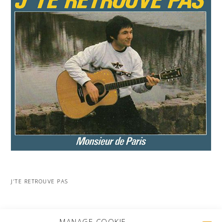
J’TE RETROUVE PAS
MORE PROJECTS
MANAGE COOKIE