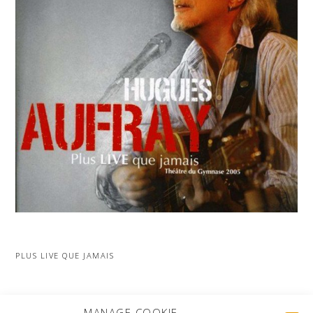
PLUS LIVE QUE JAMAIS
MORE PROJECTS
MANAGE COOKIE