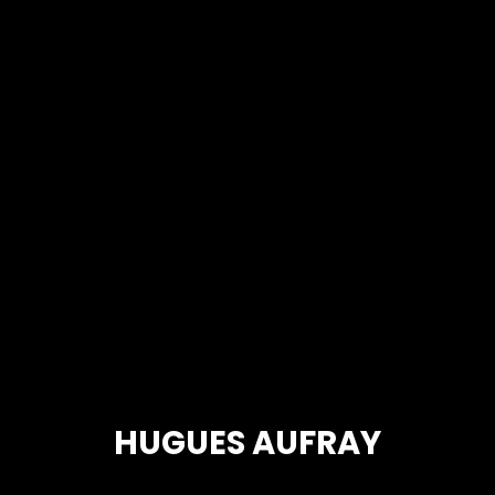
HUGUES AUFRAY