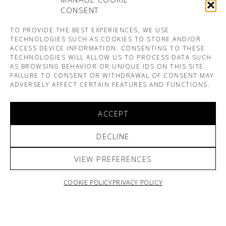
CONSENT
TO PROVIDE THE BEST EXPERIENCES, WE USE
TECHNOLOGIES SUCH AS COOKIES TO STORE AND/OR
ACCESS DEVICE INFORMATION. CONSENTING TO THESE
TECHNOLOGIES WILL ALLOW US TO PROCESS DATA SUCH
AS BROWSING BEHAVIOR OR UNIQUE IDS ON THIS SITE.
FAILURE TO CONSENT OR WITHDRAWAL OF CONSENT MAY
ADVERSELY AFFECT CERTAIN FEATURES AND FUNCTIONS.
ACCEPT
DECLINE
VIEW PREFERENCES
COOKIE POLICY
PRIVACY POLICY
ARNO & SOFIANE PAMART