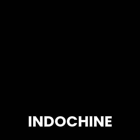
INDOCHINE