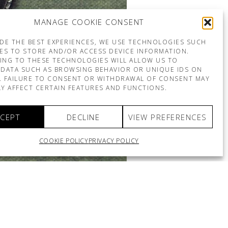
MANAGE COOKIE CONSENT
DE THE BEST EXPERIENCES, WE USE TECHNOLOGIES SUCH
ES TO STORE AND/OR ACCESS DEVICE INFORMATION.
ING TO THESE TECHNOLOGIES WILL ALLOW US TO
DATA SUCH AS BROWSING BEHAVIOR OR UNIQUE IDS ON
E. FAILURE TO CONSENT OR WITHDRAWAL OF CONSENT MAY
Y AFFECT CERTAIN FEATURES AND FUNCTIONS.
CEPT
DECLINE
VIEW PREFERENCES
COOKIE POLICY
PRIVACY POLICY