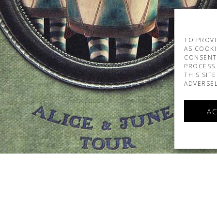
TO PROVI
AS COOKI
CONSENT
PROCESS 
THIS SIT
ADVERSEL
AC