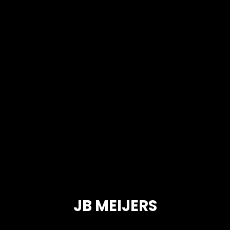
JB MEIJERS