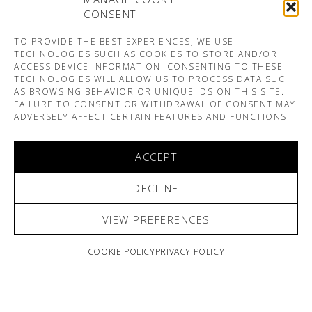
CONSENT
TO PROVIDE THE BEST EXPERIENCES, WE USE
TECHNOLOGIES SUCH AS COOKIES TO STORE AND/OR
ACCESS DEVICE INFORMATION. CONSENTING TO THESE
TECHNOLOGIES WILL ALLOW US TO PROCESS DATA SUCH
AS BROWSING BEHAVIOR OR UNIQUE IDS ON THIS SITE.
FAILURE TO CONSENT OR WITHDRAWAL OF CONSENT MAY
ADVERSELY AFFECT CERTAIN FEATURES AND FUNCTIONS.
ACCEPT
DECLINE
VIEW PREFERENCES
COOKIE POLICY
PRIVACY POLICY
ARNO & SOFIANE PAMART