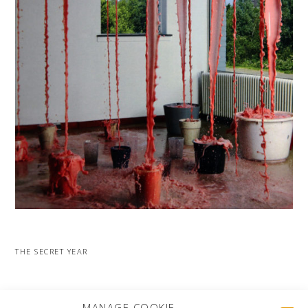
THE SECRET YEAR
MORE PROJECTS
MANAGE COOKIE