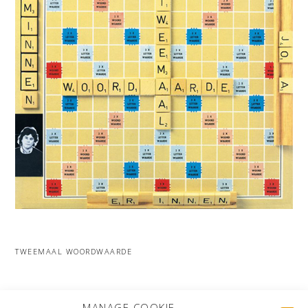
TWEEMAAL WOORDWAARDE
MORE PROJECTS
MANAGE COOKIE