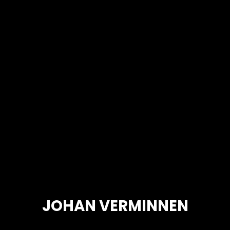
JOHAN VERMINNEN