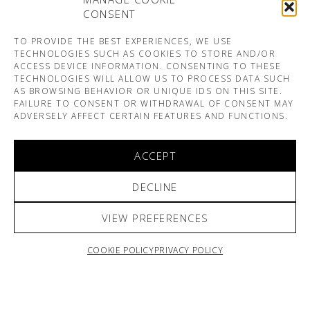
CONSENT
TO PROVIDE THE BEST EXPERIENCES, WE USE
TECHNOLOGIES SUCH AS COOKIES TO STORE AND/OR
ACCESS DEVICE INFORMATION. CONSENTING TO THESE
TECHNOLOGIES WILL ALLOW US TO PROCESS DATA SUCH
AS BROWSING BEHAVIOR OR UNIQUE IDS ON THIS SITE.
FAILURE TO CONSENT OR WITHDRAWAL OF CONSENT MAY
ADVERSELY AFFECT CERTAIN FEATURES AND FUNCTIONS.
ACCEPT
DECLINE
VIEW PREFERENCES
COOKIE POLICY
PRIVACY POLICY
ARNO & SOFIANE PAMART