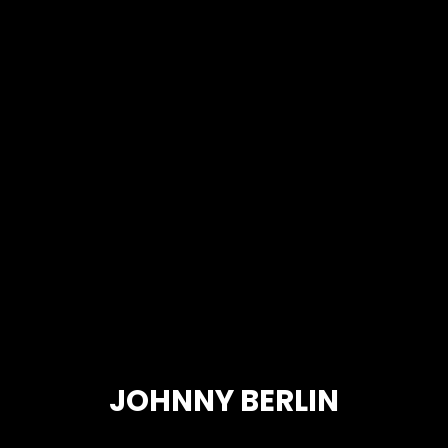
JOHNNY BERLIN