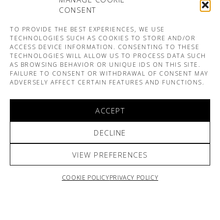
CONSENT
TO PROVIDE THE BEST EXPERIENCES, WE USE
TECHNOLOGIES SUCH AS COOKIES TO STORE AND/OR
ACCESS DEVICE INFORMATION. CONSENTING TO THESE
TECHNOLOGIES WILL ALLOW US TO PROCESS DATA SUCH
AS BROWSING BEHAVIOR OR UNIQUE IDS ON THIS SITE.
FAILURE TO CONSENT OR WITHDRAWAL OF CONSENT MAY
ADVERSELY AFFECT CERTAIN FEATURES AND FUNCTIONS.
ACCEPT
DECLINE
VIEW PREFERENCES
COOKIE POLICY
PRIVACY POLICY
ARNO & SOFIANE PAMART