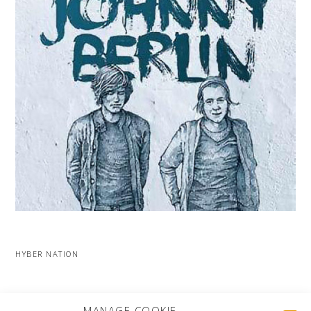
HYBER NATION
MORE PROJECTS
MANAGE COOKIE