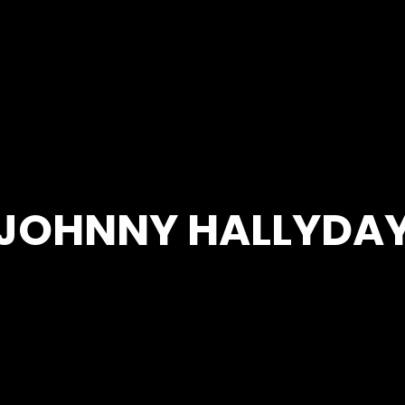
JOHNNY HALLYDA