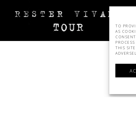
TO PROVI
AS COOKI
CONSENT
PROCESS 
THIS SIT
ADVERSEL
AC