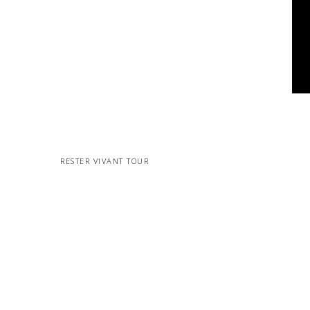
RESTER VIVANT TOUR
MORE PROJECTS