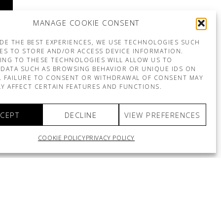
MANAGE COOKIE CONSENT
DE THE BEST EXPERIENCES, WE USE TECHNOLOGIES SUCH
ES TO STORE AND/OR ACCESS DEVICE INFORMATION.
ING TO THESE TECHNOLOGIES WILL ALLOW US TO
DATA SUCH AS BROWSING BEHAVIOR OR UNIQUE IDS ON
E. FAILURE TO CONSENT OR WITHDRAWAL OF CONSENT MAY
Y AFFECT CERTAIN FEATURES AND FUNCTIONS.
CEPT
DECLINE
VIEW PREFERENCES
COOKIE POLICY
PRIVACY POLICY