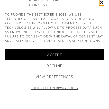
CONSENT
TO PROVIDE THE BEST EXPERIENCES, WE USE
TECHNOLOGIES SUCH AS COOKIES TO STORE AND/OR
ACCESS DEVICE INFORMATION. CONSENTING TO THESE
TECHNOLOGIES WILL ALLOW US TO PROCESS DATA SUCH
AS BROWSING BEHAVIOR OR UNIQUE IDS ON THIS SITE.
FAILURE TO CONSENT OR WITHDRAWAL OF CONSENT MAY
ADVERSELY AFFECT CERTAIN FEATURES AND FUNCTIONS.
ACCEPT
DECLINE
VIEW PREFERENCES
COOKIE POLICY
PRIVACY POLICY
ARNO & SOFIANE PAMART