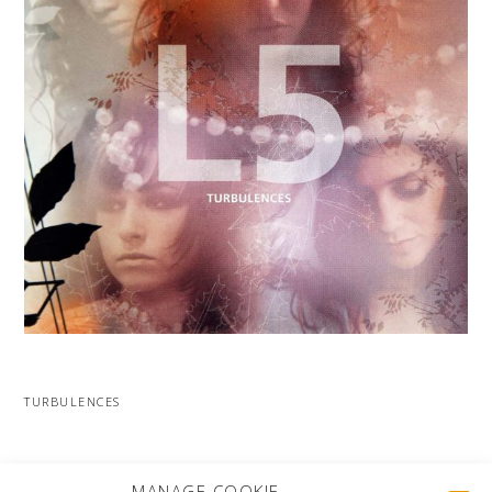
TURBULENCES
MORE PROJECTS
MANAGE COOKIE