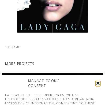
THE FAME
MORE PROJECTS
MANAGE COOKIE
CONSENT
TO PROVIDE THE BEST EXPERIENCES, WE USE
TECHNOLOGIES SUCH AS COOKIES TO STORE AND/OR
ACCESS DEVICE INFORMATION. CONSENTING TO THESE