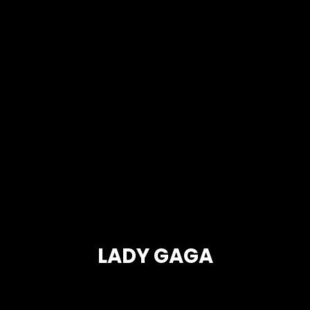
LADY GAGA