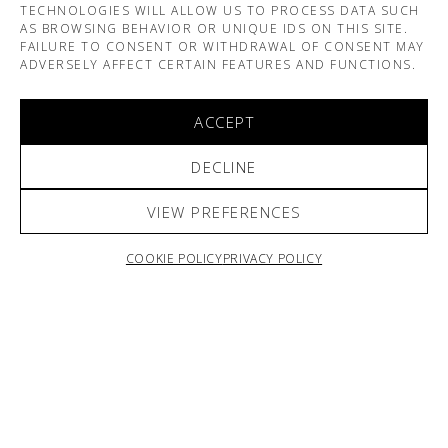
TECHNOLOGIES WILL ALLOW US TO PROCESS DATA SUCH
AS BROWSING BEHAVIOR OR UNIQUE IDS ON THIS SITE.
FAILURE TO CONSENT OR WITHDRAWAL OF CONSENT MAY
ADVERSELY AFFECT CERTAIN FEATURES AND FUNCTIONS.
ACCEPT
DECLINE
VIEW PREFERENCES
ARNO & SOFIANE PAMART
COOKIE POLICY
PRIVACY POLICY