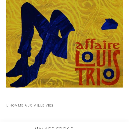
L’HOMME AUX MILLE VIES
MORE PROJECTS
MANAGE COOKIE