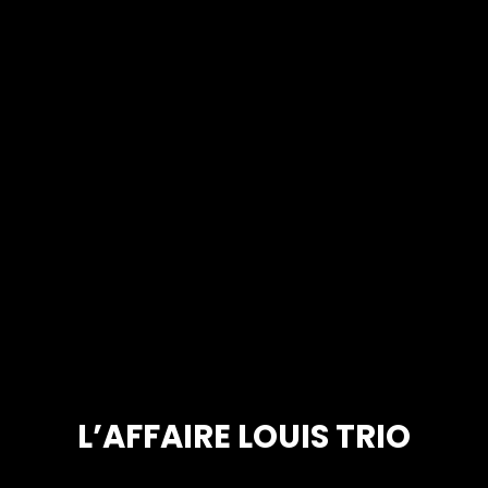
L’AFFAIRE LOUIS TRIO