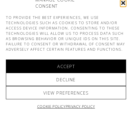
CONSENT
TO PROVIDE THE BEST EXPERIENCES, WE USE
TECHNOLOGIES SUCH AS COOKIES TO STORE AND/OR
ACCESS DEVICE INFORMATION. CONSENTING TO THESE
TECHNOLOGIES WILL ALLOW US TO PROCESS DATA SUCH
AS BROWSING BEHAVIOR OR UNIQUE IDS ON THIS SITE.
FAILURE TO CONSENT OR WITHDRAWAL OF CONSENT MAY
ADVERSELY AFFECT CERTAIN FEATURES AND FUNCTIONS.
ACCEPT
DECLINE
VIEW PREFERENCES
COOKIE POLICY
PRIVACY POLICY
ARNO & SOFIANE PAMART