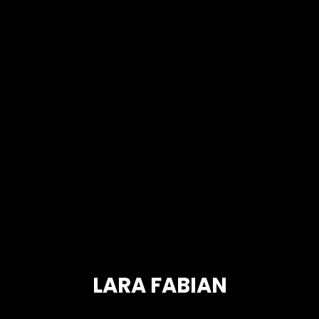
LARA FABIAN