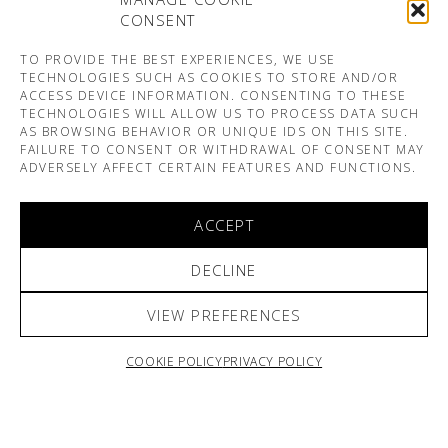
CONSENT
TO PROVIDE THE BEST EXPERIENCES, WE USE
TECHNOLOGIES SUCH AS COOKIES TO STORE AND/OR
ACCESS DEVICE INFORMATION. CONSENTING TO THESE
TECHNOLOGIES WILL ALLOW US TO PROCESS DATA SUCH
AS BROWSING BEHAVIOR OR UNIQUE IDS ON THIS SITE.
FAILURE TO CONSENT OR WITHDRAWAL OF CONSENT MAY
ADVERSELY AFFECT CERTAIN FEATURES AND FUNCTIONS.
ACCEPT
DECLINE
VIEW PREFERENCES
COOKIE POLICY
PRIVACY POLICY
ARNO & SOFIANE PAMART