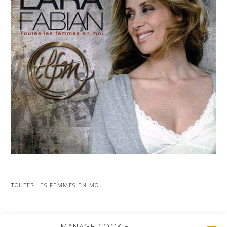
TOUTES LES FEMMES EN MOI
MORE PROJECTS
MANAGE COOKIE