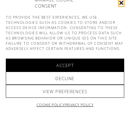
CONSENT
TO PROVIDE THE BEST EXPERIENCES, WE USE
TECHNOLOGIES SUCH AS COOKIES TO STORE AND/OR
ACCESS DEVICE INFORMATION. CONSENTING TO THESE
TECHNOLOGIES WILL ALLOW US TO PROCESS DATA SUCH
AS BROWSING BEHAVIOR OR UNIQUE IDS ON THIS SITE.
FAILURE TO CONSENT OR WITHDRAWAL OF CONSENT MAY
ADVERSELY AFFECT CERTAIN FEATURES AND FUNCTIONS.
ACCEPT
DECLINE
VIEW PREFERENCES
COOKIE POLICY
PRIVACY POLICY
ARNO & SOFIANE PAMART