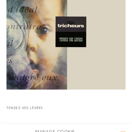
TENDEZ VOS LÈVRES
MORE PROJECTS
MANAGE COOKIE