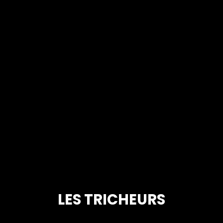
LES TRICHEURS