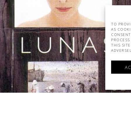
TO PROVI
AS COOKI
CONSENT
PROCESS 
THIS SIT
ADVERSEL
AC