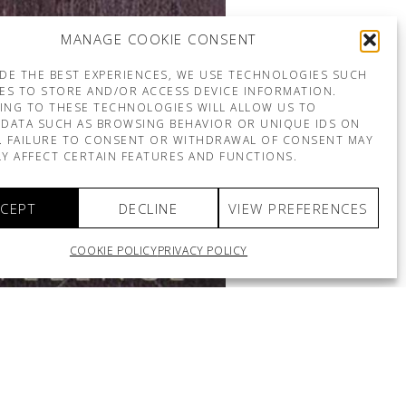
MANAGE COOKIE CONSENT
DE THE BEST EXPERIENCES, WE USE TECHNOLOGIES SUCH
ES TO STORE AND/OR ACCESS DEVICE INFORMATION.
ING TO THESE TECHNOLOGIES WILL ALLOW US TO
DATA SUCH AS BROWSING BEHAVIOR OR UNIQUE IDS ON
E. FAILURE TO CONSENT OR WITHDRAWAL OF CONSENT MAY
Y AFFECT CERTAIN FEATURES AND FUNCTIONS.
CEPT
DECLINE
VIEW PREFERENCES
COOKIE POLICY
PRIVACY POLICY