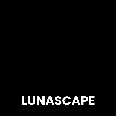
LUNASCAPE