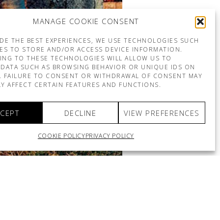
MANAGE COOKIE CONSENT
DE THE BEST EXPERIENCES, WE USE TECHNOLOGIES SUCH
ES TO STORE AND/OR ACCESS DEVICE INFORMATION.
ING TO THESE TECHNOLOGIES WILL ALLOW US TO
DATA SUCH AS BROWSING BEHAVIOR OR UNIQUE IDS ON
E. FAILURE TO CONSENT OR WITHDRAWAL OF CONSENT MAY
Y AFFECT CERTAIN FEATURES AND FUNCTIONS.
CEPT
DECLINE
VIEW PREFERENCES
COOKIE POLICY
PRIVACY POLICY