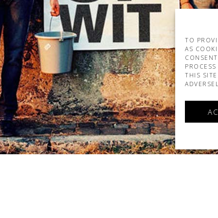
TO PROVI
AS COOKI
CONSENT
PROCESS 
THIS SIT
ADVERSEL
AC