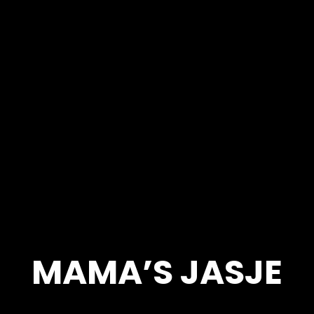
MAMA’S JASJE