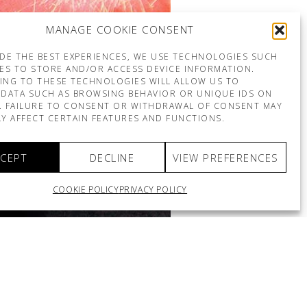
MANAGE COOKIE CONSENT
DE THE BEST EXPERIENCES, WE USE TECHNOLOGIES SUCH
ES TO STORE AND/OR ACCESS DEVICE INFORMATION.
ING TO THESE TECHNOLOGIES WILL ALLOW US TO
DATA SUCH AS BROWSING BEHAVIOR OR UNIQUE IDS ON
E. FAILURE TO CONSENT OR WITHDRAWAL OF CONSENT MAY
Y AFFECT CERTAIN FEATURES AND FUNCTIONS.
CEPT
DECLINE
VIEW PREFERENCES
COOKIE POLICY
PRIVACY POLICY