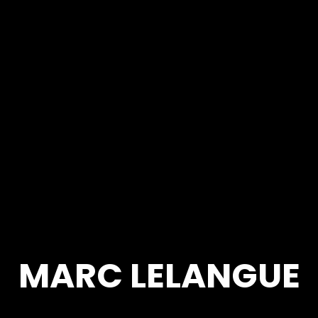
MARC LELANGUE