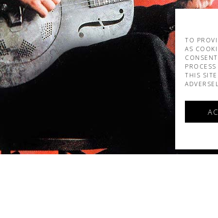
TO PROVI
AS COOKI
CONSENT
PROCESS 
THIS SIT
ADVERSEL
AC