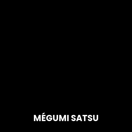
MÉGUMI SATSU