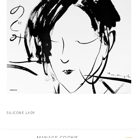
SILICONE LADY
MORE PROJECTS
MANAGE COOKIE