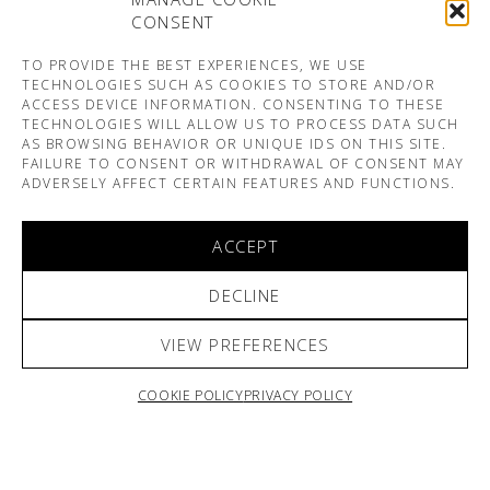
CONSENT
TO PROVIDE THE BEST EXPERIENCES, WE USE
TECHNOLOGIES SUCH AS COOKIES TO STORE AND/OR
ACCESS DEVICE INFORMATION. CONSENTING TO THESE
TECHNOLOGIES WILL ALLOW US TO PROCESS DATA SUCH
AS BROWSING BEHAVIOR OR UNIQUE IDS ON THIS SITE.
FAILURE TO CONSENT OR WITHDRAWAL OF CONSENT MAY
ADVERSELY AFFECT CERTAIN FEATURES AND FUNCTIONS.
ACCEPT
DECLINE
VIEW PREFERENCES
COOKIE POLICY
PRIVACY POLICY
ARNO & SOFIANE PAMART