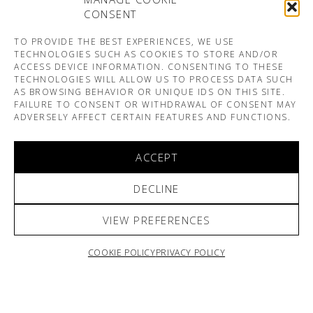
CONSENT
TO PROVIDE THE BEST EXPERIENCES, WE USE
TECHNOLOGIES SUCH AS COOKIES TO STORE AND/OR
ACCESS DEVICE INFORMATION. CONSENTING TO THESE
TECHNOLOGIES WILL ALLOW US TO PROCESS DATA SUCH
AS BROWSING BEHAVIOR OR UNIQUE IDS ON THIS SITE.
FAILURE TO CONSENT OR WITHDRAWAL OF CONSENT MAY
ADVERSELY AFFECT CERTAIN FEATURES AND FUNCTIONS.
ACCEPT
DECLINE
VIEW PREFERENCES
COOKIE POLICY
PRIVACY POLICY
ARNO & SOFIANE PAMART