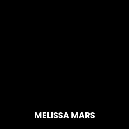
MELISSA MARS