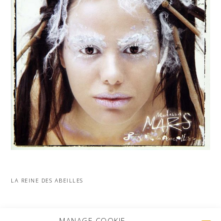
LA REINE DES ABEILLES
MORE PROJECTS
MANAGE COOKIE