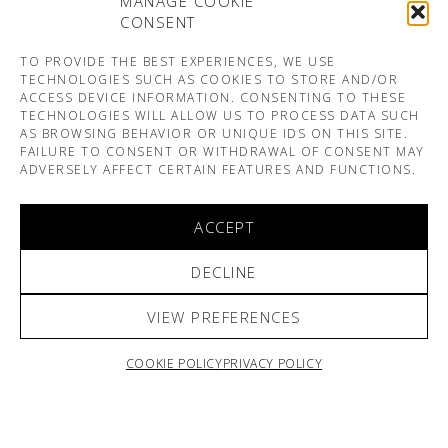
MANAGE COOKIE
CONSENT
TO PROVIDE THE BEST EXPERIENCES, WE USE
TECHNOLOGIES SUCH AS COOKIES TO STORE AND/OR
ACCESS DEVICE INFORMATION. CONSENTING TO THESE
TECHNOLOGIES WILL ALLOW US TO PROCESS DATA SUCH
AS BROWSING BEHAVIOR OR UNIQUE IDS ON THIS SITE.
FAILURE TO CONSENT OR WITHDRAWAL OF CONSENT MAY
ADVERSELY AFFECT CERTAIN FEATURES AND FUNCTIONS.
ACCEPT
DECLINE
VIEW PREFERENCES
COOKIE POLICY
PRIVACY POLICY
ARNO & SOFIANE PAMART