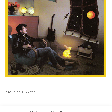
DRÔLE DE PLANÈTE
MORE PROJECTS