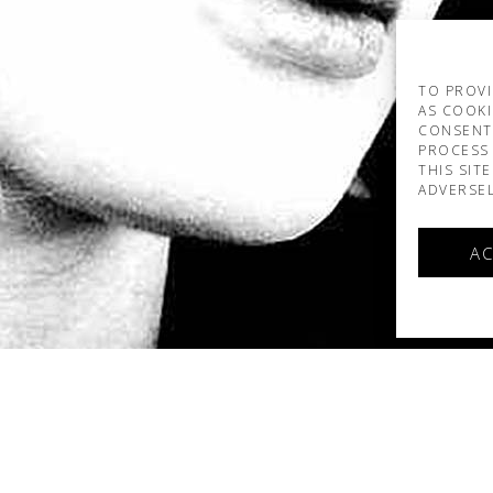
TO PROVI
AS COOKI
CONSENT
PROCESS 
THIS SIT
ADVERSEL
AC