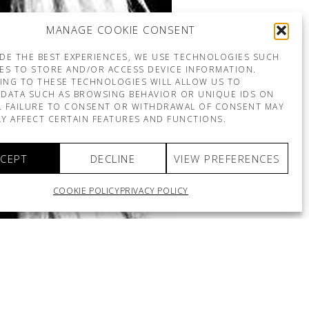
MANAGE COOKIE CONSENT
DE THE BEST EXPERIENCES, WE USE TECHNOLOGIES SUCH
ES TO STORE AND/OR ACCESS DEVICE INFORMATION.
ING TO THESE TECHNOLOGIES WILL ALLOW US TO
DATA SUCH AS BROWSING BEHAVIOR OR UNIQUE IDS ON
E. FAILURE TO CONSENT OR WITHDRAWAL OF CONSENT MAY
Y AFFECT CERTAIN FEATURES AND FUNCTIONS.
CEPT
DECLINE
VIEW PREFERENCES
COOKIE POLICY
PRIVACY POLICY