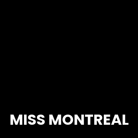
MISS MONTREAL