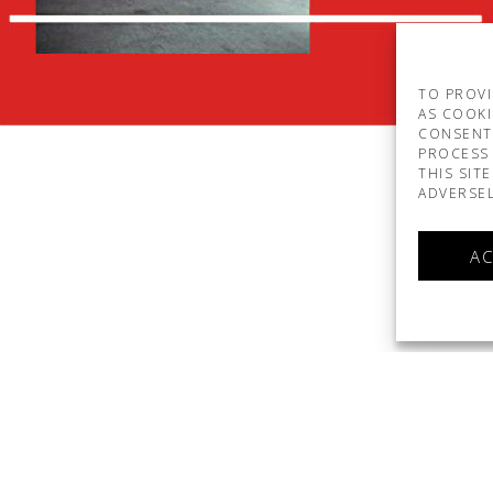
TO PROVI
AS COOKI
CONSENT
PROCESS 
THIS SIT
ADVERSEL
AC