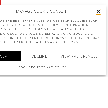
MANAGE COOKIE CONSENT
DE THE BEST EXPERIENCES, WE USE TECHNOLOGIES SUCH
ES TO STORE AND/OR ACCESS DEVICE INFORMATION.
ING TO THESE TECHNOLOGIES WILL ALLOW US TO
DATA SUCH AS BROWSING BEHAVIOR OR UNIQUE IDS ON
E. FAILURE TO CONSENT OR WITHDRAWAL OF CONSENT MAY
Y AFFECT CERTAIN FEATURES AND FUNCTIONS.
CEPT
DECLINE
VIEW PREFERENCES
COOKIE POLICY
PRIVACY POLICY