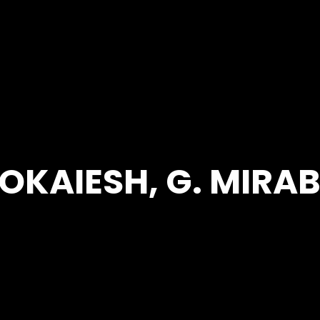
OKAIESH, G. MIRA