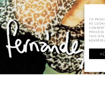
TO PROVI
AS COOKI
CONSENT
PROCESS 
THIS SIT
ADVERSEL
AC