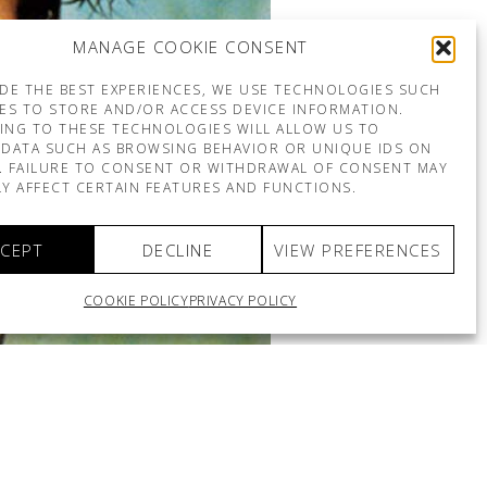
MANAGE COOKIE CONSENT
DE THE BEST EXPERIENCES, WE USE TECHNOLOGIES SUCH
ES TO STORE AND/OR ACCESS DEVICE INFORMATION.
ING TO THESE TECHNOLOGIES WILL ALLOW US TO
DATA SUCH AS BROWSING BEHAVIOR OR UNIQUE IDS ON
E. FAILURE TO CONSENT OR WITHDRAWAL OF CONSENT MAY
Y AFFECT CERTAIN FEATURES AND FUNCTIONS.
CEPT
DECLINE
VIEW PREFERENCES
COOKIE POLICY
PRIVACY POLICY