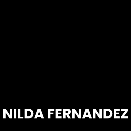
NILDA FERNANDEZ