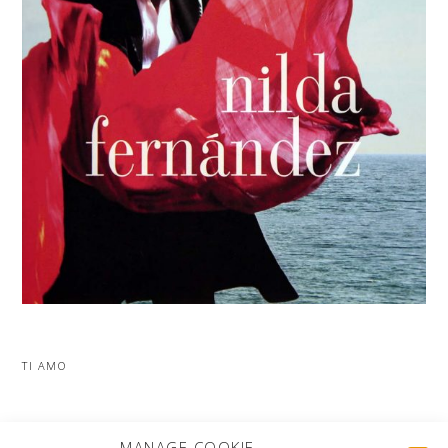
TI AMO
MORE PROJECTS
MANAGE COOKIE