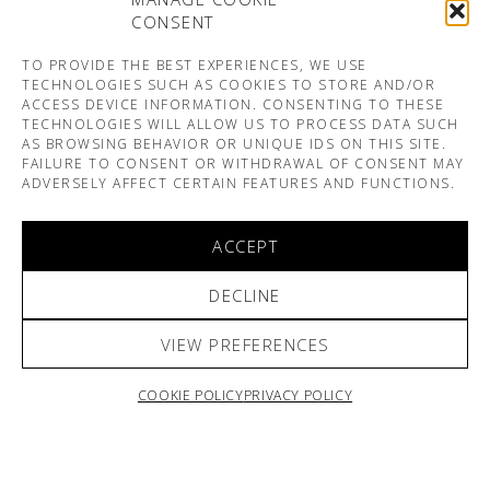
CONSENT
TO PROVIDE THE BEST EXPERIENCES, WE USE
TECHNOLOGIES SUCH AS COOKIES TO STORE AND/OR
ACCESS DEVICE INFORMATION. CONSENTING TO THESE
TECHNOLOGIES WILL ALLOW US TO PROCESS DATA SUCH
AS BROWSING BEHAVIOR OR UNIQUE IDS ON THIS SITE.
FAILURE TO CONSENT OR WITHDRAWAL OF CONSENT MAY
ADVERSELY AFFECT CERTAIN FEATURES AND FUNCTIONS.
ACCEPT
DECLINE
VIEW PREFERENCES
COOKIE POLICY
PRIVACY POLICY
ARNO & SOFIANE PAMART