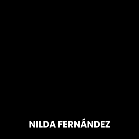
NILDA FERNÁNDEZ