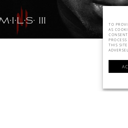
TO PROVI
AS COOKI
CONSENT
PROCESS 
THIS SIT
ADVERSEL
AC