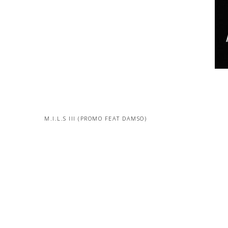
M.I.L.S III (PROMO FEAT DAMSO)
MORE PROJECTS