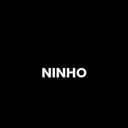
NINHO