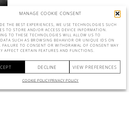
MANAGE COOKIE CONSENT
DE THE BEST EXPERIENCES, WE USE TECHNOLOGIES SUCH
ES TO STORE AND/OR ACCESS DEVICE INFORMATION.
ING TO THESE TECHNOLOGIES WILL ALLOW US TO
DATA SUCH AS BROWSING BEHAVIOR OR UNIQUE IDS ON
E. FAILURE TO CONSENT OR WITHDRAWAL OF CONSENT MAY
Y AFFECT CERTAIN FEATURES AND FUNCTIONS.
CEPT
DECLINE
VIEW PREFERENCES
COOKIE POLICY
PRIVACY POLICY