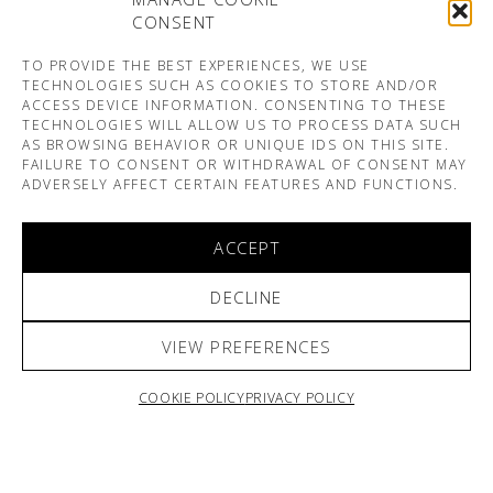
CONSENT
TO PROVIDE THE BEST EXPERIENCES, WE USE
TECHNOLOGIES SUCH AS COOKIES TO STORE AND/OR
ACCESS DEVICE INFORMATION. CONSENTING TO THESE
TECHNOLOGIES WILL ALLOW US TO PROCESS DATA SUCH
AS BROWSING BEHAVIOR OR UNIQUE IDS ON THIS SITE.
FAILURE TO CONSENT OR WITHDRAWAL OF CONSENT MAY
ADVERSELY AFFECT CERTAIN FEATURES AND FUNCTIONS.
ACCEPT
DECLINE
VIEW PREFERENCES
COOKIE POLICY
PRIVACY POLICY
ARNO & SOFIANE PAMART