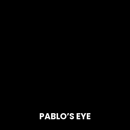
PABLO’S EYE