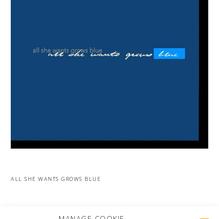
ALL SHE WANTS GROWS BLUE
MORE PROJECTS
MANAGE COOKIE